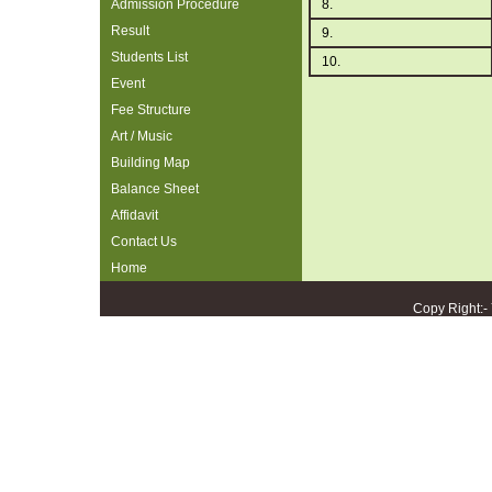
Admission Procedure
8.
Result
9.
Students List
10.
Event
Fee Structure
Art / Music
Building Map
Balance Sheet
Affidavit
Contact Us
Home
Copy Right:-