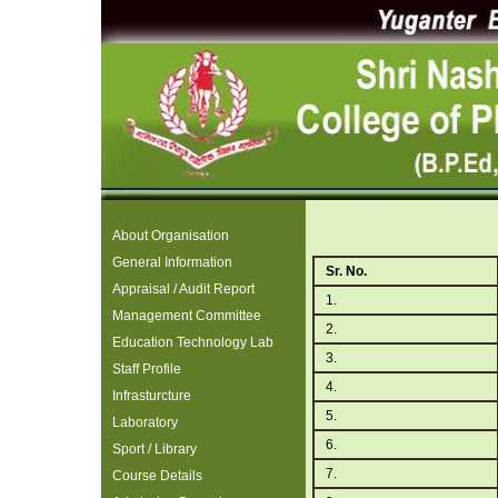
About Organisation
General Information
Sr. No.
Appraisal / Audit Report
1.
Management Committee
2.
Education Technology Lab
3.
Staff Profile
4.
Infrasturcture
5.
Laboratory
6.
Sport / Library
7.
Course Details